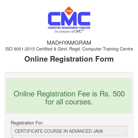
MADHYAMGRAM
ISO 9001:2015 Certified & Govt. Regd. Computer Training Centre
Online Registration Form
Online Registration Fee is Rs. 500
for all courses.
Registration For: