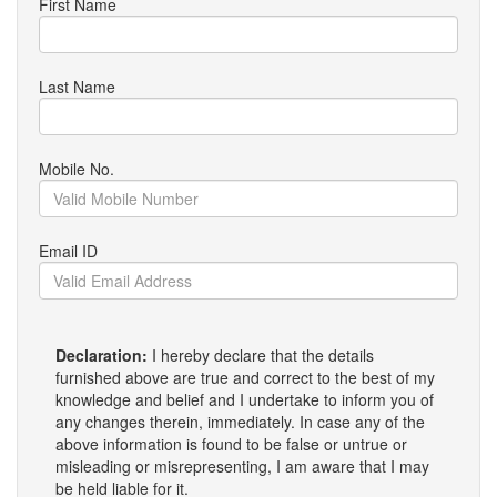
First Name
Last Name
Mobile No.
Email ID
Declaration:
I hereby declare that the details
furnished above are true and correct to the best of my
knowledge and belief and I undertake to inform you of
any changes therein, immediately. In case any of the
above information is found to be false or untrue or
misleading or misrepresenting, I am aware that I may
be held liable for it.