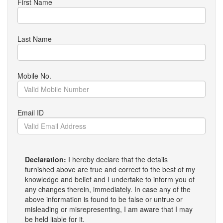
First Name
Last Name
Mobile No.
Email ID
Declaration:
I hereby declare that the details
furnished above are true and correct to the best of my
knowledge and belief and I undertake to inform you of
any changes therein, immediately. In case any of the
above information is found to be false or untrue or
misleading or misrepresenting, I am aware that I may
be held liable for it.