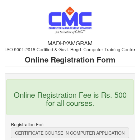
MADHYAMGRAM
ISO 9001:2015 Certified & Govt. Regd. Computer Training Centre
Online Registration Form
Online Registration Fee is Rs. 500
for all courses.
Registration For: