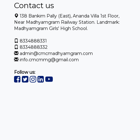
Contact us
138 Bankim Pally (East), Ananda Villa 1st Floor,
Near Madhyamgram Railway Station. Landmark:
Madhyamgram Girls' High School.
8334888331
8334888332
admin@cmcmadhyamgram.com
info.cmcmmg@gmail.com
Follow us: