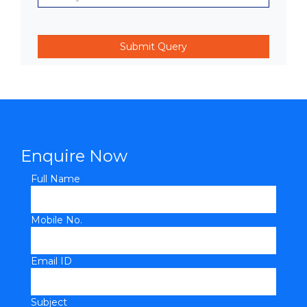
Enquire Now
Full Name
Mobile No.
Email ID
Subject