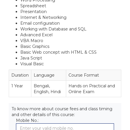
Word Processing
Spreadsheet
Presentation
Internet & Networking
Email configuration
Working with Database and SQL
Advanced Excel
VBA Macro
Basic Graphics
Basic Web concept with HTML & CSS
Java Script
Visual Basic
Duration
Language
Course Format
1 Year
Bengali,
Hands on Practical and
English, Hindi
Online Exam
To know more about course fees and class timing
and other details of this course:
Mobile No.: