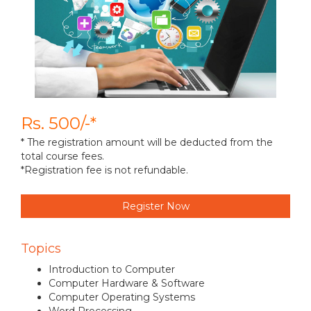
Rs. 500/-*
* The registration amount will be deducted from the
total course fees.
*Registration fee is not refundable.
Register Now
Topics
Introduction to Computer
Computer Hardware & Software
Computer Operating Systems