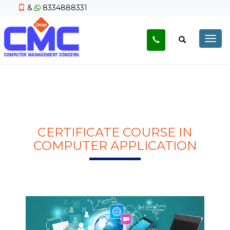
&
8334888331
Togg
navig
CERTIFICATE COURSE IN
COMPUTER APPLICATION