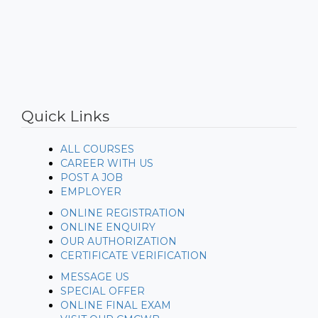
https://www.embed-map.com
Quick Links
ALL COURSES
CAREER WITH US
POST A JOB
EMPLOYER
ONLINE REGISTRATION
ONLINE ENQUIRY
OUR AUTHORIZATION
CERTIFICATE VERIFICATION
MESSAGE US
SPECIAL OFFER
ONLINE FINAL EXAM