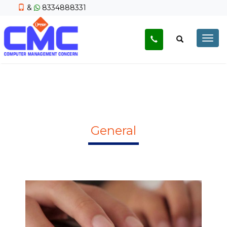
&
8334888331
Togg
navig
General