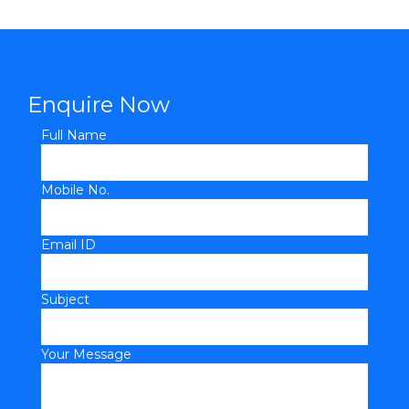
Enquire Now
Full Name
Mobile No.
Email ID
Subject
Your Message