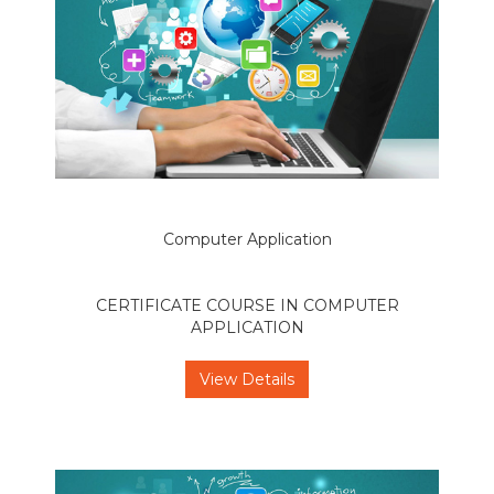
Computer Application
CERTIFICATE COURSE IN COMPUTER
APPLICATION
View Details