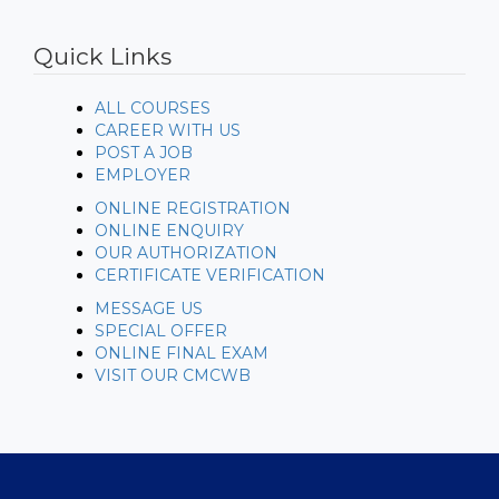
https://www.embed-map.com
Quick Links
ALL COURSES
CAREER WITH US
POST A JOB
EMPLOYER
ONLINE REGISTRATION
ONLINE ENQUIRY
OUR AUTHORIZATION
CERTIFICATE VERIFICATION
MESSAGE US
SPECIAL OFFER
ONLINE FINAL EXAM
VISIT OUR CMCWB