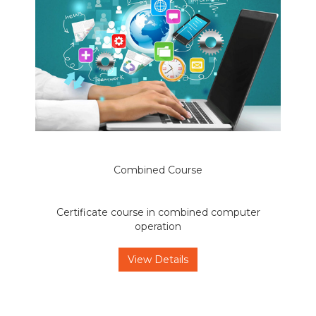
Combined Course
Certificate course in combined computer
operation
View Details