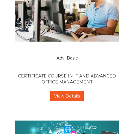
Adv. Basic
CERTIFICATE COURSE IN IT AND ADVANCED
OFFICE MANAGEMENT
View Details