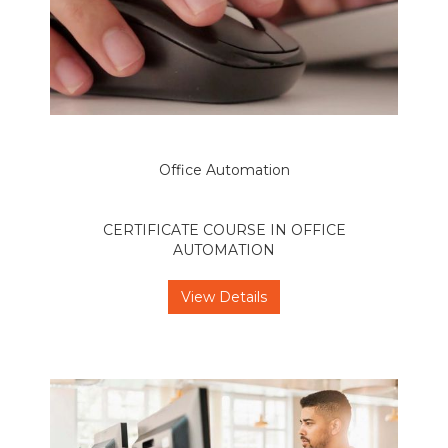
Office Automation
CERTIFICATE COURSE IN OFFICE
AUTOMATION
View Details