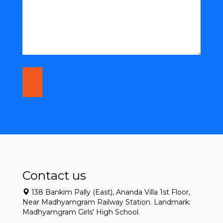
Contact us
138 Bankim Pally (East), Ananda Villa 1st Floor,
Near Madhyamgram Railway Station. Landmark:
Madhyamgram Girls' High School.