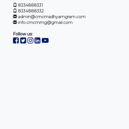
8334888331
8334888332
admin@cmcmadhyamgram.com
info.cmcmmg@gmail.com
Follow us: