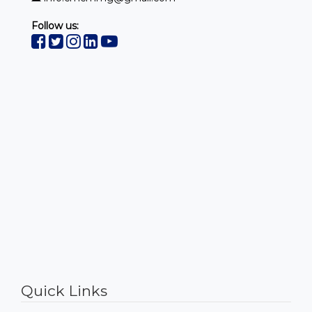
Follow us:
https://www.embed-map.com
Quick Links