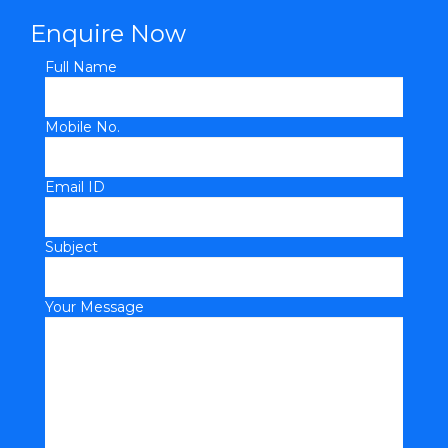
Enquire Now
Full Name
Mobile No.
Email ID
Subject
Your Message