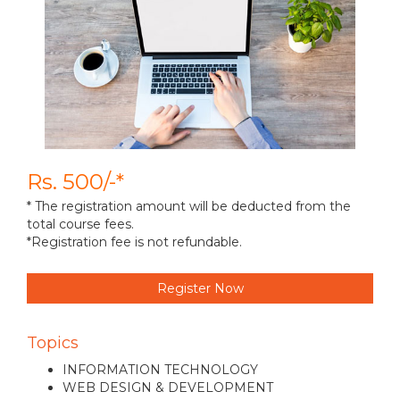
Rs. 500/-*
* The registration amount will be deducted from the
total course fees.
*Registration fee is not refundable.
Register Now
Topics
INFORMATION TECHNOLOGY
WEB DESIGN & DEVELOPMENT