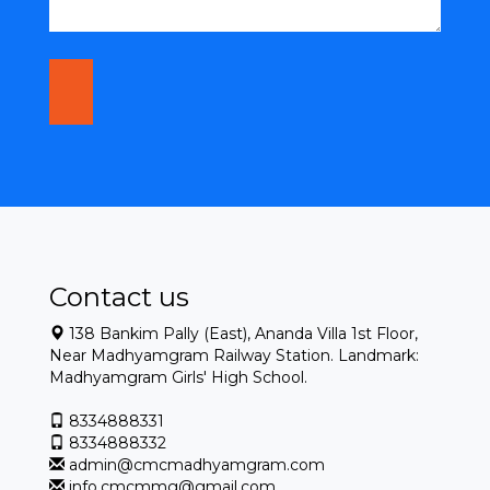
Contact us
138 Bankim Pally (East), Ananda Villa 1st Floor,
Near Madhyamgram Railway Station. Landmark:
Madhyamgram Girls' High School.
8334888331
8334888332
admin@cmcmadhyamgram.com
info.cmcmmg@gmail.com