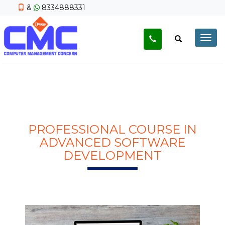
&
8334888331
Togg
navig
PROFESSIONAL COURSE IN
ADVANCED SOFTWARE
DEVELOPMENT