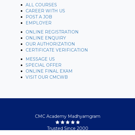
ALL COURSES
CAREER WITH US
POST A JOB
EMPLOYER
ONLINE REGISTRATION
ONLINE ENQUIRY
OUR AUTHORIZATION
CERTIFICATE VERIFICATION
MESSAGE US
SPECIAL OFFER
ONLINE FINAL EXAM
VISIT OUR CMCWB
CMC Academy Madhyamgram
Trusted Since 2000
© Copyright 2026. All rights reserved.