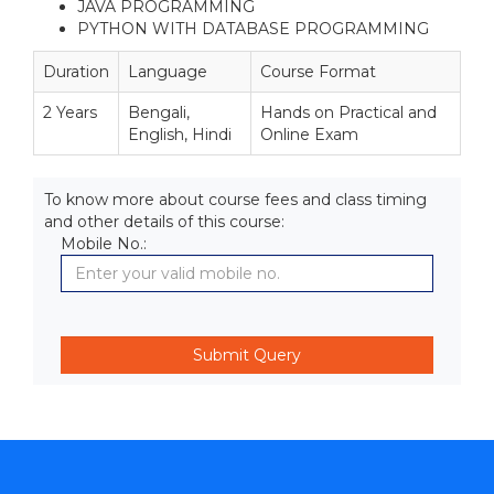
JAVA PROGRAMMING
PYTHON WITH DATABASE PROGRAMMING
Duration
Language
Course Format
2 Years
Bengali,
Hands on Practical and
English, Hindi
Online Exam
To know more about course fees and class timing
and other details of this course:
Mobile No.: